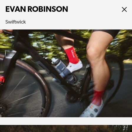
EVAN ROBINSON
Swiftwick