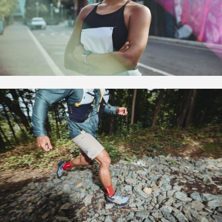
Overview
Bio | Contact
Motion