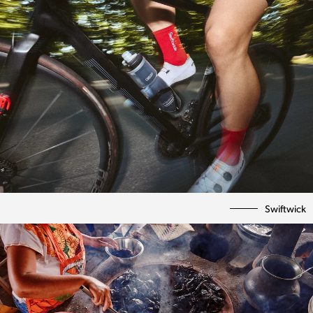
Swiftwick