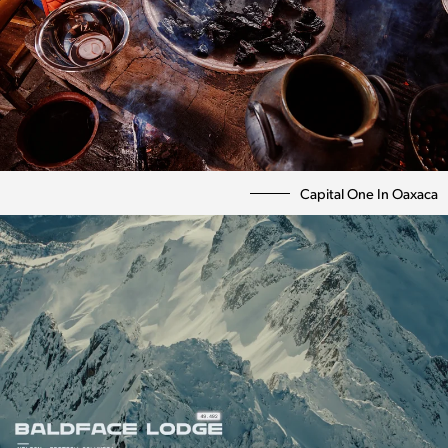
Capital One In Oaxaca
Photography
Directing
Personal
Bio | Contact