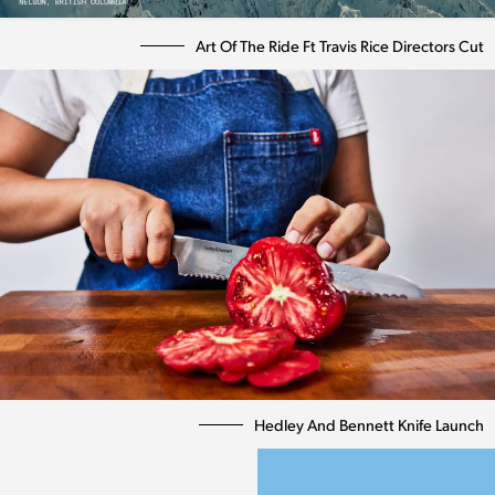
Art Of The Ride Ft Travis Rice Directors Cut
Hedley And Bennett Knife Launch