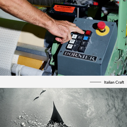
Italian Craft