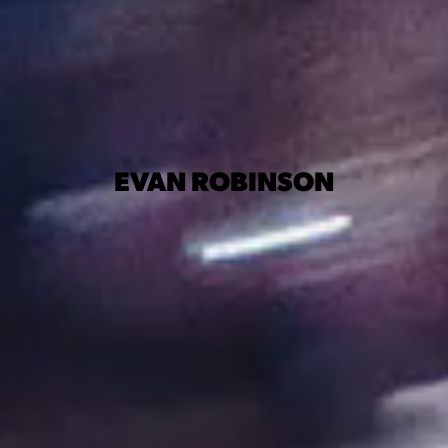
EVAN ROBINSON