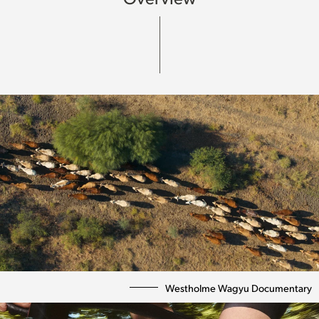
Westholme Wagyu Documentary