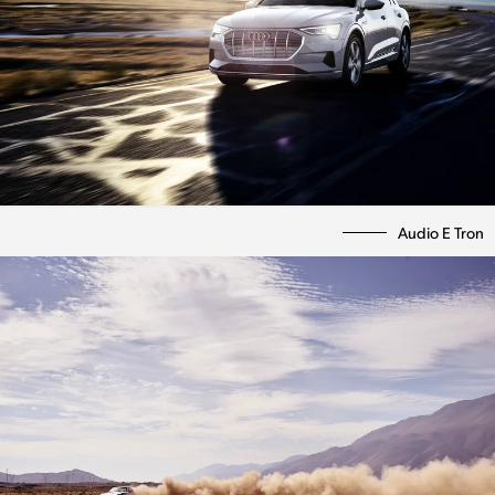
Audio E Tron