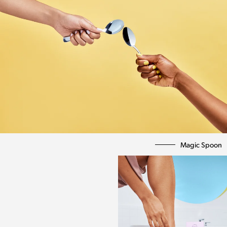
Magic Spoon