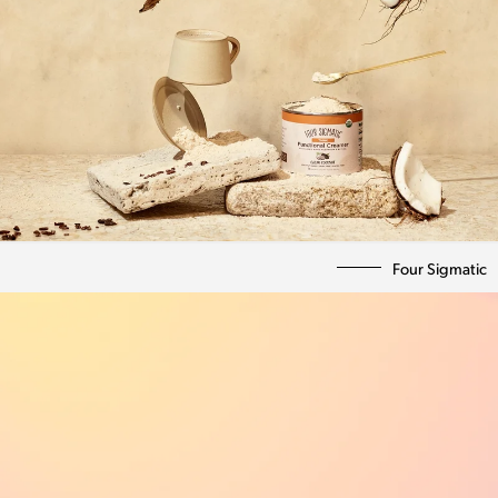
Four Sigmatic