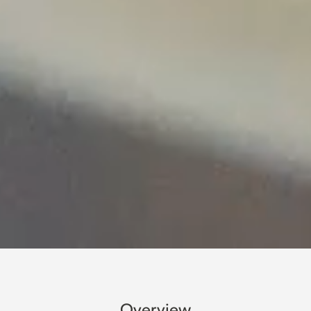
Overview