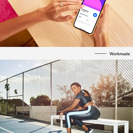
Workmade