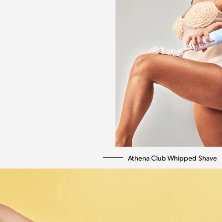
Athena Club Whipped Shave