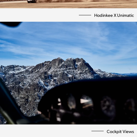
Hodinkee X Unimatic
Cockpit Views