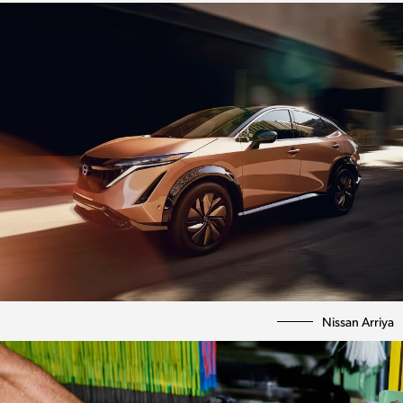
Nissan Arriya