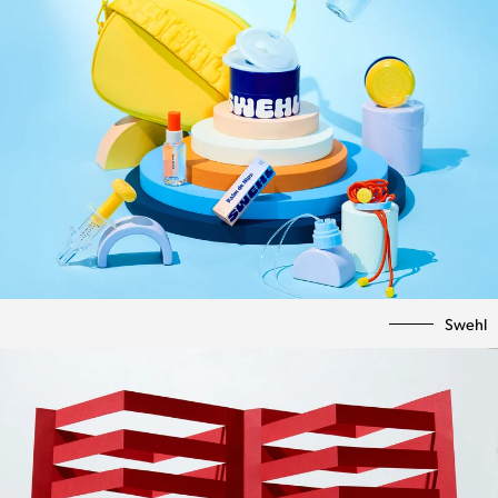
Swehl