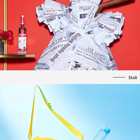
Stoli