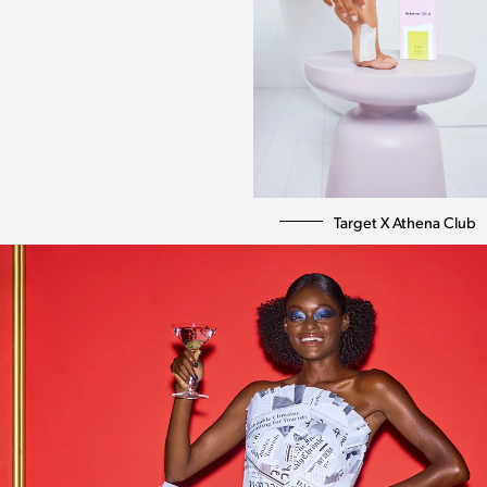
Target X Athena Club