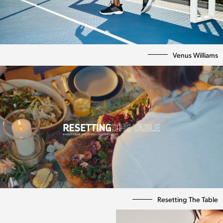
Venus Williams
Resetting The Table