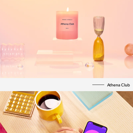
Athena Club