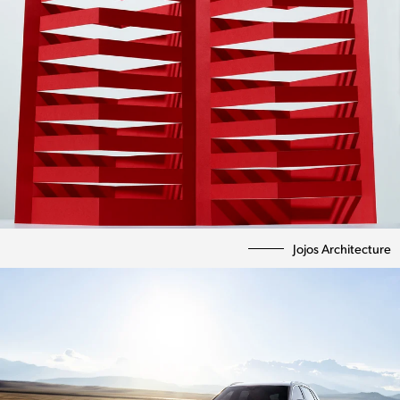
Jojos Architecture