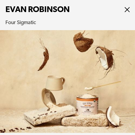
EVAN ROBINSON
Four Sigmatic