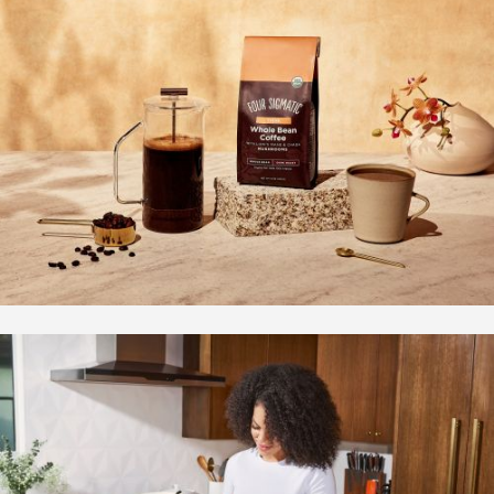
Overview
Bio | Contact
Motion