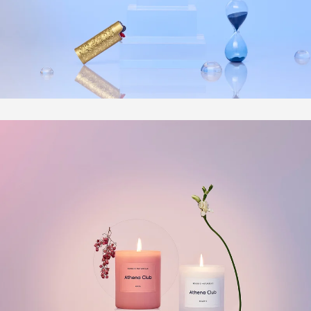
Photography
Directing
Personal
Bio | Contact